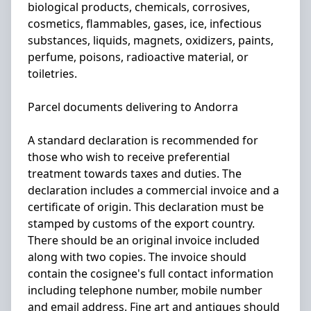
biological products, chemicals, corrosives,
cosmetics, flammables, gases, ice, infectious
substances, liquids, magnets, oxidizers, paints,
perfume, poisons, radioactive material, or
toiletries.
Parcel documents delivering to Andorra
A standard declaration is recommended for
those who wish to receive preferential
treatment towards taxes and duties. The
declaration includes a commercial invoice and a
certificate of origin. This declaration must be
stamped by customs of the export country.
There should be an original invoice included
along with two copies. The invoice should
contain the cosignee's full contact information
including telephone number, mobile number
and email address. Fine art and antiques should