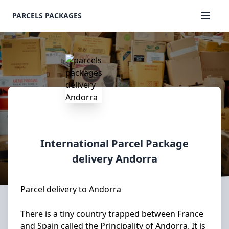
PARCELS PACKAGES
International Parcel Package
delivery
Andorra
Parcel delivery to Andorra
There is a tiny country trapped between France
and Spain called the Principality of Andorra. It is