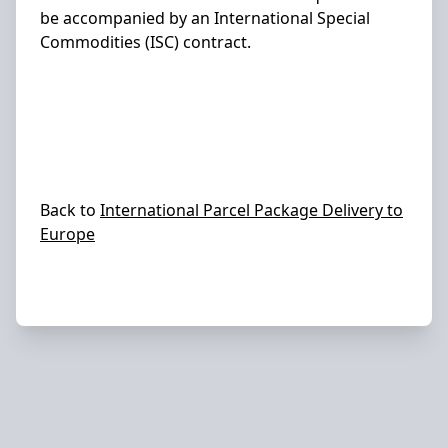
be accompanied by an International Special
Commodities (ISC) contract.
Back to
International Parcel Package Delivery to
Europe