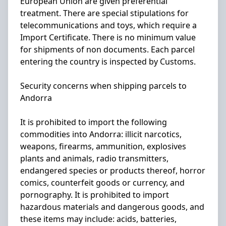
European Union are given preferential
treatment. There are special stipulations for
telecommunications and toys, which require a
Import Certificate. There is no minimum value
for shipments of non documents. Each parcel
entering the country is inspected by Customs.
Security concerns when shipping parcels to
Andorra
It is prohibited to import the following
commodities into Andorra: illicit narcotics,
weapons, firearms, ammunition, explosives
plants and animals, radio transmitters,
endangered species or products thereof, horror
comics, counterfeit goods or currency, and
pornography. It is prohibited to import
hazardous materials and dangerous goods, and
these items may include: acids, batteries,