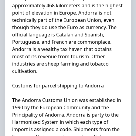
approximately 468 kilometers and is the highest
point of elevation in Europe. Andorra is not
technically part of the European Union, even
though they do use the Euro as currency. The
official language is Catalan and Spanish,
Portuguese, and French are commonplace.
Andorra is a wealthy tax haven that obtains
most of its revenue from tourism. Other
industries are sheep farming and tobacco
cultivation.
Customs for parcel shipping to Andorra
The Andorra Customs Union was established in
1990 by the European Community and the
Principality of Andorra. Andorra is party to the
Harmonised System in which each type of
import is assigned a code. Shipments from the