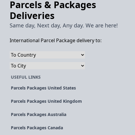
Parcels & Packages
Deliveries
Same day, Next day, Any day. We are here!
International Parcel Package delivery to:
USEFUL LINKS
Parcels Packages United States
Parcels Packages United Kingdom
Parcels Packages Australia
Parcels Packages Canada