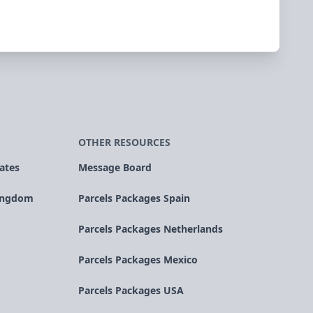
OTHER RESOURCES
ates
Message Board
Kingdom
Parcels Packages Spain
Parcels Packages Netherlands
Parcels Packages Mexico
Parcels Packages USA