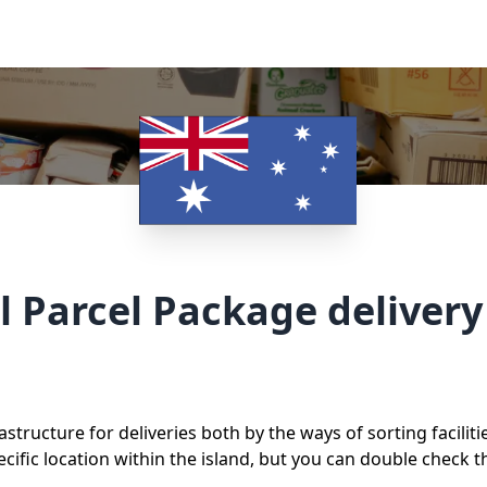
l Parcel Package deliver
astructure for deliveries both by the ways of sorting facilit
ific location within the island, but you can double check t