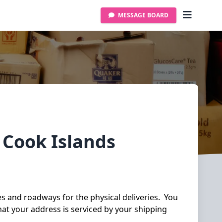
MESSAGE BOARD
y
Cook Islands
ies and roadways for the physical deliveries. You
hat your address is serviced by your shipping