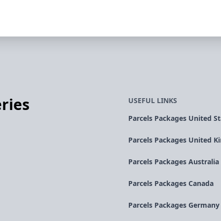
ries
USEFUL LINKS
Parcels Packages United St
Parcels Packages United 
Parcels Packages Australia
Parcels Packages Canada
Parcels Packages Germany