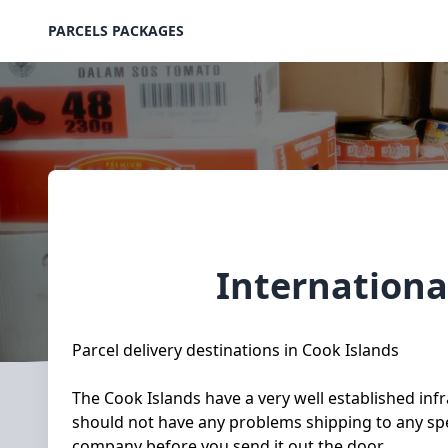
PARCELS PACKAGES
Internationa
Parcel delivery destinations in Cook Islands
The Cook Islands have a very well established infr
should not have any problems shipping to any spec
company before you send it out the door.