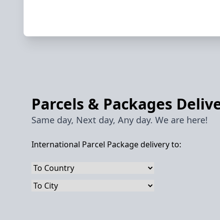
Parcels & Packages Delive
Same day, Next day, Any day. We are here!
International Parcel Package delivery to: