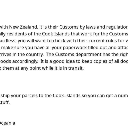
 with New Zealand, it is their Customs by laws and regulation
ually residents of the Cook Islands that work for the Cust
dless, you will want to check with their current rules for 
to make sure you have all your paperwork filled out and atta
arrives in the country. The Customs department has the right
ods accordingly. It is a good idea to keep copies of all d
them at any point while it is in transit.
u ship your parcels to the Cook Islands so you can get a num
tuff.
ceania