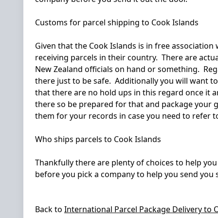
Customs for parcel shipping to Cook Islands
Given that the Cook Islands is in free association
receiving parcels in their country. There are act
New Zealand officials on hand or something. Regar
there just to be safe. Additionally you will want 
that there are no hold ups in this regard once it 
there so be prepared for that and package your go
them for your records in case you need to refer to 
Who ships parcels to Cook Islands
Thankfully there are plenty of choices to help yo
before you pick a company to help you send you s
Back to
International Parcel Package Delivery to
O