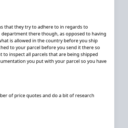
s that they try to adhere to in regards to
oms department there though, as opposed to having
what is allowed in the country before you ship
ched to your parcel before you send it there so
 to inspect all parcels that are being shipped
ocumentation you put with your parcel so you have
ber of price quotes and do a bit of research