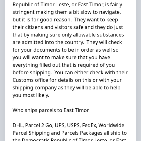
Republic of Timor-Leste, or East Timor, is fairly
stringent making them a bit slow to navigate,
but it is for good reason. They want to keep
their citizens and visitors safe and they do just
that by making sure only allowable substances
are admitted into the country. They will check
for your documents to be in order as well so
you will want to make sure that you have
everything filled out that is required of you
before shipping. You can either check with their
Customs office for details on this or with your
shipping company as they will be able to help
you most likely.
Who ships parcels to East Timor
DHL, Parcel 2 Go, UPS, USPS, FedEx, Worldwide
Parcel Shipping and Parcels Packages all ship to
the Democratic Republic of Timor-Leste, or East