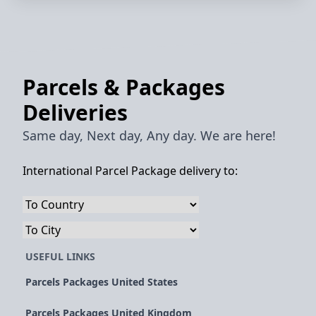
Parcels & Packages
Deliveries
Same day, Next day, Any day. We are here!
International Parcel Package delivery to:
USEFUL LINKS
Parcels Packages United States
Parcels Packages United Kingdom