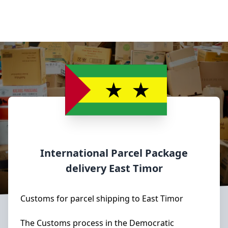
International Parcel Package
delivery
East Timor
Customs for parcel shipping to East Timor
The Customs process in the Democratic