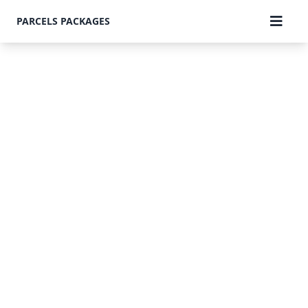
PARCELS PACKAGES