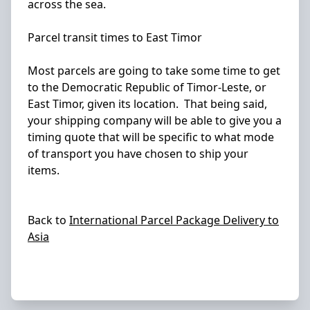
across the sea.
Parcel transit times to East Timor
Most parcels are going to take some time to get
to the Democratic Republic of Timor-Leste, or
East Timor, given its location. That being said,
your shipping company will be able to give you a
timing quote that will be specific to what mode
of transport you have chosen to ship your
items.
Back to
International Parcel Package Delivery to
Asia