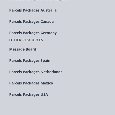
Parcels Packages Australia
Parcels Packages Canada
Parcels Packages Germany
OTHER RESOURCES
Message Board
Parcels Packages Spain
Parcels Packages Netherlands
Parcels Packages Mexico
Parcels Packages USA