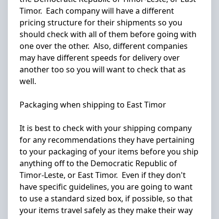
Timor. Each company will have a different
pricing structure for their shipments so you
should check with all of them before going with
one over the other. Also, different companies
may have different speeds for delivery over
another too so you will want to check that as
well.
Packaging when shipping to East Timor
It is best to check with your shipping company
for any recommendations they have pertaining
to your packaging of your items before you ship
anything off to the Democratic Republic of
Timor-Leste, or East Timor. Even if they don't
have specific guidelines, you are going to want
to use a standard sized box, if possible, so that
your items travel safely as they make their way