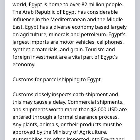
world, Egypt is home to over 82 million people.
The Arab Republic of Egypt has considerable
influence in the Mediterranean and the Middle
East. Egypt has a diverse economy based largely
on agriculture, minerals and petroleum. Egypt's
largest imports are motor vehicles, cellphones,
synthetic materials, and grain. Tourism and
foreign investment are a vital part of Egypt's
economy.
Customs for parcel shipping to Egypt
Customs closely inspects each shipment and
this may cause a delay. Commercial shipments,
and shipments worth more than $2,000 USD are
entered through a formal clearance process.
Any plants, animals, or their products must be
approved by the Ministry of Agriculture.
Automobiles are often imported into Egypt and