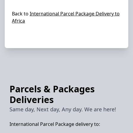
Back to
International Parcel Package Delivery to
Africa
Parcels & Packages
Deliveries
Same day, Next day, Any day. We are here!
International Parcel Package delivery to: