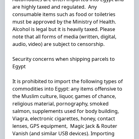
are highly taxed and regulated. Any
consumable items such as food or toiletries
must be approved by the Ministry of Health.
Alcohol is legal but it is heavily taxed. Please
note that all forms of media (written, digital,
audio, video) are subject to censorship.
Security concerns when shipping parcels to
Egypt
It is prohibited to import the following types of
commodities into Egypt: any items offensive to
the Muslim culture, liquor, games of chance,
religious material, pornography, smoked
salmon, supplements used for body building,
Viagra, electronic cigarettes, honey, contact
lenses, GPS equipment, Magic Jack & Router
Vanish (and similar USB devices). Importing