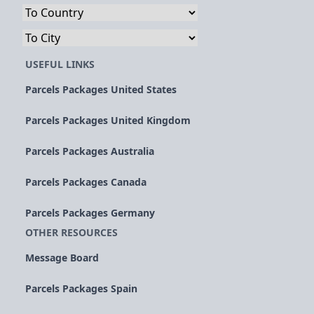
USEFUL LINKS
Parcels Packages United States
Parcels Packages United Kingdom
Parcels Packages Australia
Parcels Packages Canada
Parcels Packages Germany
OTHER RESOURCES
Message Board
Parcels Packages Spain