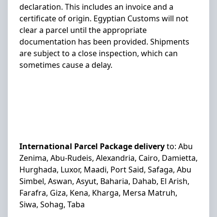
declaration. This includes an invoice and a
certificate of origin. Egyptian Customs will not
clear a parcel until the appropriate
documentation has been provided. Shipments
are subject to a close inspection, which can
sometimes cause a delay.
International Parcel Package delivery
to:
Abu
Zenima, Abu-Rudeis, Alexandria, Cairo, Damietta,
Hurghada, Luxor, Maadi, Port Said, Safaga, Abu
Simbel, Aswan, Asyut, Baharia, Dahab, El Arish,
Farafra, Giza, Kena, Kharga, Mersa Matruh,
Siwa, Sohag, Taba