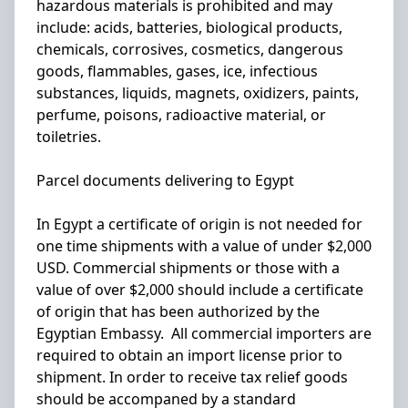
hazardous materials is prohibited and may
include: acids, batteries, biological products,
chemicals, corrosives, cosmetics, dangerous
goods, flammables, gases, ice, infectious
substances, liquids, magnets, oxidizers, paints,
perfume, poisons, radioactive material, or
toiletries.
Parcel documents delivering to Egypt
In Egypt a certificate of origin is not needed for
one time shipments with a value of under $2,000
USD. Commercial shipments or those with a
value of over $2,000 should include a certificate
of origin that has been authorized by the
Egyptian Embassy. All commercial importers are
required to obtain an import license prior to
shipment. In order to receive tax relief goods
should be accompaned by a standard