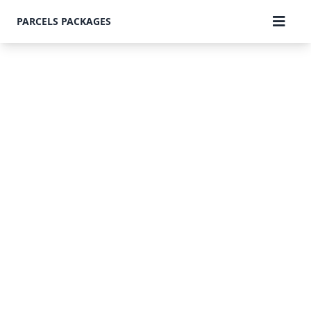
PARCELS PACKAGES