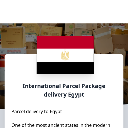
International Parcel Package
delivery
Egypt
Parcel delivery to Egypt
One of the most ancient states in the modern