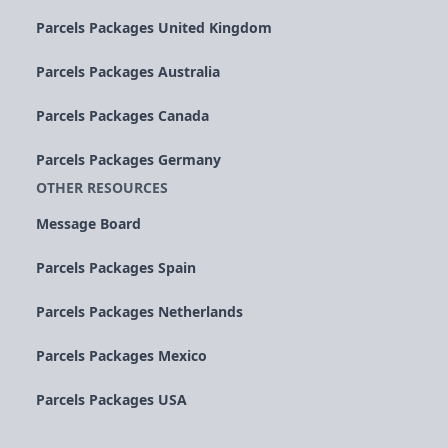
Parcels Packages United Kingdom
Parcels Packages Australia
Parcels Packages Canada
Parcels Packages Germany
OTHER RESOURCES
Message Board
Parcels Packages Spain
Parcels Packages Netherlands
Parcels Packages Mexico
Parcels Packages USA