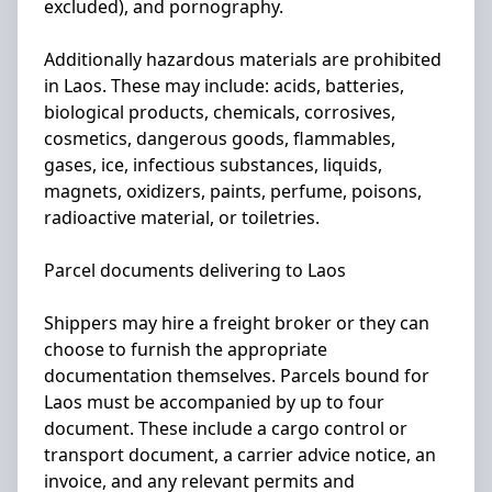
excluded), and pornography.
Additionally hazardous materials are prohibited
in Laos. These may include: acids, batteries,
biological products, chemicals, corrosives,
cosmetics, dangerous goods, flammables,
gases, ice, infectious substances, liquids,
magnets, oxidizers, paints, perfume, poisons,
radioactive material, or toiletries.
Parcel documents delivering to Laos
Shippers may hire a freight broker or they can
choose to furnish the appropriate
documentation themselves. Parcels bound for
Laos must be accompanied by up to four
document. These include a cargo control or
transport document, a carrier advice notice, an
invoice, and any relevant permits and