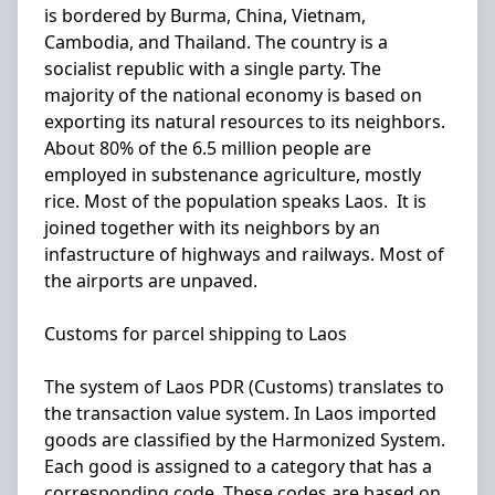
is bordered by Burma, China, Vietnam,
Cambodia, and Thailand. The country is a
socialist republic with a single party. The
majority of the national economy is based on
exporting its natural resources to its neighbors.
About 80% of the 6.5 million people are
employed in substenance agriculture, mostly
rice. Most of the population speaks Laos. It is
joined together with its neighbors by an
infastructure of highways and railways. Most of
the airports are unpaved.
Customs for parcel shipping to Laos
The system of Laos PDR (Customs) translates to
the transaction value system. In Laos imported
goods are classified by the Harmonized System.
Each good is assigned to a category that has a
corresponding code. These codes are based on