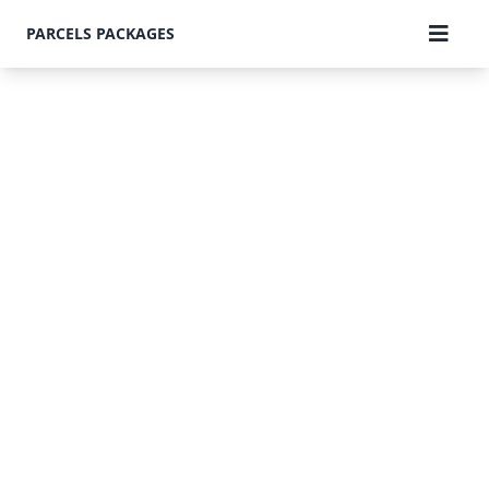
PARCELS PACKAGES