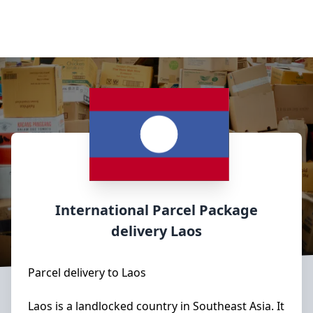
International Parcel Package
delivery
Laos
Parcel delivery to Laos
Laos is a landlocked country in Southeast Asia. It