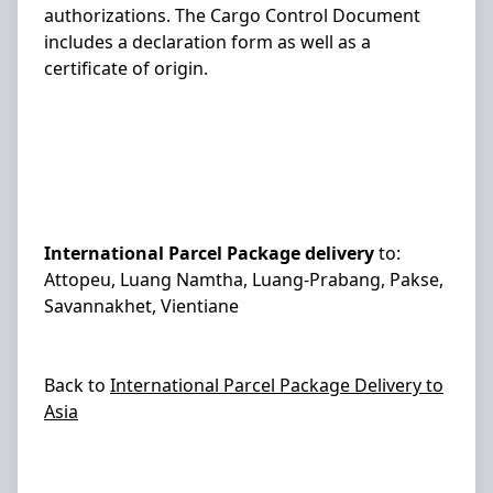
authorizations. The Cargo Control Document
includes a declaration form as well as a
certificate of origin.
International Parcel Package delivery
to:
Attopeu, Luang Namtha, Luang-Prabang, Pakse,
Savannakhet, Vientiane
Back to
International Parcel Package Delivery to
Asia