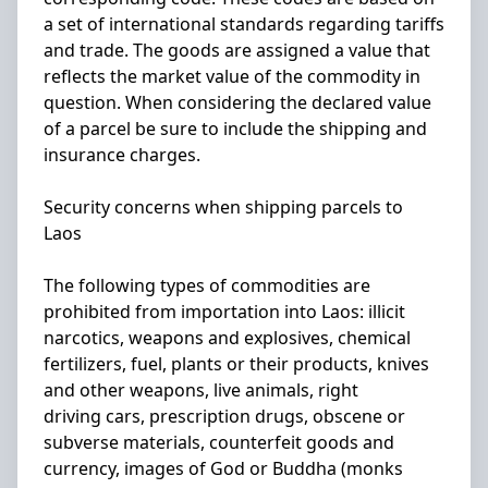
a set of international standards regarding tariffs
and trade. The goods are assigned a value that
reflects the market value of the commodity in
question. When considering the declared value
of a parcel be sure to include the shipping and
insurance charges.
Security concerns when shipping parcels to
Laos
The following types of commodities are
prohibited from importation into Laos: illicit
narcotics, weapons and explosives, chemical
fertilizers, fuel, plants or their products, knives
and other weapons, live animals, right
driving cars, prescription drugs, obscene or
subverse materials, counterfeit goods and
currency, images of God or Buddha (monks