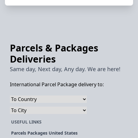
Parcels & Packages
Deliveries
Same day, Next day, Any day. We are here!
International Parcel Package delivery to:
USEFUL LINKS
Parcels Packages United States