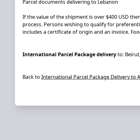
Parcel documents delivering to Lebanon
If the value of the shipment is over $400 USD the
process. Persons wishing to qualify for preferent
includes a certificate of origin and an invoice. 
International Parcel Package delivery
to:
Beirut
Back to
International Parcel Package Delivery to
A