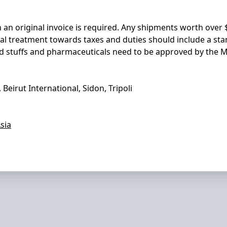
n an original invoice is required. Any shipments worth ove
ial treatment towards taxes and duties should include a st
Food stuffs and pharmaceuticals need to be approved by the 
, Beirut International, Sidon, Tripoli
sia