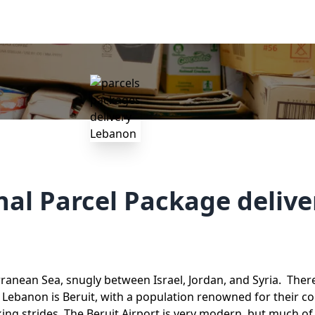
nal Parcel Package deliv
anean Sea, snugly between Israel, Jordan, and Syria. There
 Lebanon is Beruit, with a population renowned for their co
ing strides. The Beruit Airport is very modern, but much of