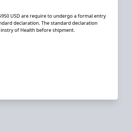
r $950 USD are require to undergo a formal entry
andard declaration. The standard declaration
Minstry of Health before shipment.