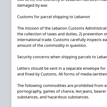
damaged by war.
Customs for parcel shipping to Lebanon
The mission of the Lebanon Customs Administratio
the collection of taxes and duties, 2) prevention 
international trade. Customs carefully inspects e
amount of the commodity in question.
Security concerns when shipping parcels to Leba
Letters should be sent in a separate envelope for
and fined by Customs. All forms of media (written
The following commodities are prohibited from ent
pornography, games of chance, levi jeans, beare
substances, and hazardous substances.