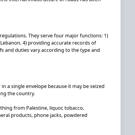
egulations. They serve four major functions: 1)
f Lebanon, 4) providing accurate records of
fs and duties vary according to the type and
 in a single envelope because it may be seized
ing the country.
hing from Palestine, liquor, tobacco,
neral products, phone jacks, powdered