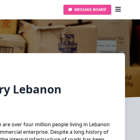
MESSAGE BOARD
ery
Lebanon
 are over four million people living in Lebanon
mmercial enterprise. Despite a long history of
 the internal infastructure of roads has been