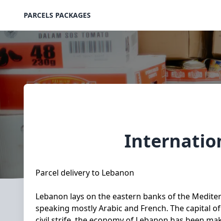
PARCELS PACKAGES
Internatio
Parcel delivery to Lebanon
Lebanon lays on the eastern banks of the Mediterr
speaking mostly Arabic and French. The capital of
civil strife, the economy of Lebanon has been mak