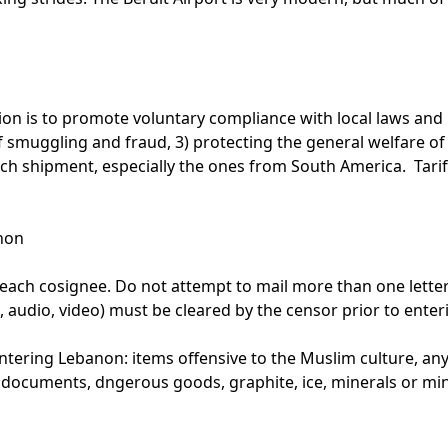
n is to promote voluntary compliance with local laws and r
of smuggling and fraud, 3) protecting the general welfare o
ach shipment, especially the ones from South America. Tarif
non
 each cosignee. Do not attempt to mail more than one letter
, audio, video) must be cleared by the censor prior to enter
ering Lebanon: items offensive to the Muslim culture, anyt
r documents, dngerous goods, graphite, ice, minerals or mi