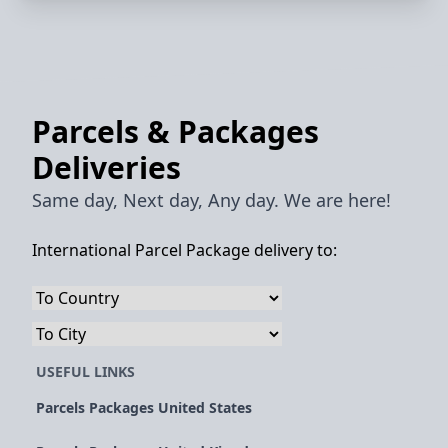
Parcels & Packages
Deliveries
Same day, Next day, Any day. We are here!
International Parcel Package delivery to:
USEFUL LINKS
Parcels Packages United States