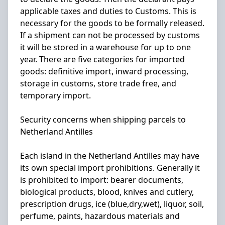
applicable taxes and duties to Customs. This is
necessary for the goods to be formally released.
If a shipment can not be processed by customs
it will be stored in a warehouse for up to one
year. There are five categories for imported
goods: definitive import, inward processing,
storage in customs, store trade free, and
temporary import.
Security concerns when shipping parcels to
Netherland Antilles
Each island in the Netherland Antilles may have
its own special import prohibitions. Generally it
is prohibited to import: bearer documents,
biological products, blood, knives and cutlery,
prescription drugs, ice (blue,dry,wet), liquor, soil,
perfume, paints, hazardous materials and