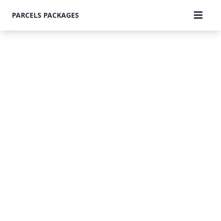
PARCELS PACKAGES