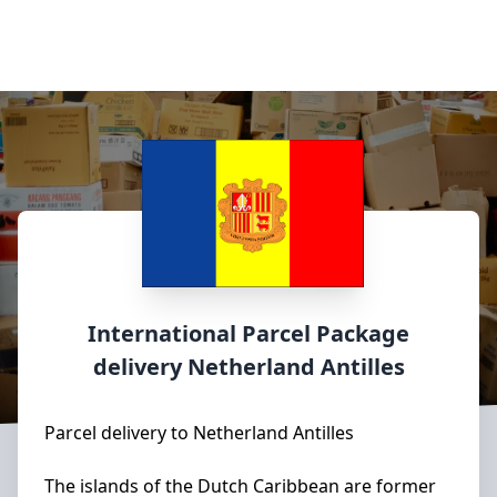
International Parcel Package
delivery
Netherland Antilles
Parcel delivery to Netherland Antilles
The islands of the Dutch Caribbean are former