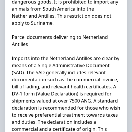
dangerous goods. It is prohibited to import any
animals from South America into the
Netherland Antilles. This restriction does not
apply to Suriname.
Parcel documents delivering to Netherland
Antilles
Imports into the Netherland Antilles are clear by
means of a Single Administrative Document
(SAD). The SAD generally includes relevant
documentation such as the commercial invoice,
bill of lading, and relevant health certificates. A
DV-1 form (Value Declaration) is required for
shipments valued at over 7500 ANG. A standard
declaration is recommended for those who wish
to receive preferential treatment towards taxes
and duties. The declaration includes a
commercial and a certificate of origin. This