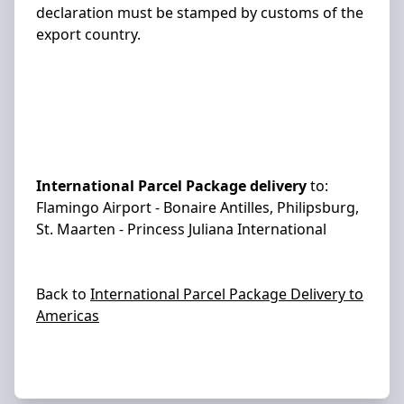
declaration must be stamped by customs of the
export country.
International Parcel Package delivery
to:
Flamingo Airport - Bonaire Antilles, Philipsburg,
St. Maarten - Princess Juliana International
Back to
International Parcel Package Delivery to
Americas