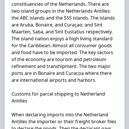
constituencies of the Netherlands. There are
two island groups in the Netherlands Antilles:
the ABC islands and the SSS islands. The islands
are Aruba, Bonaire, and Curaçao; and Sint
Maarten, Saba, and Sint Eustatius respectively.
The island nation enjoys a high living standard
for the Caribbean. Almost all consumer goods
and food have to be imported. The key sectors
of the economy are tourism and petroleum
refinement and transhipment. The two major
ports are in Bonaire and Curacoa where there
are international airports and harbors.
Customs for parcel shipping to Netherland
Antilles
When declaring imports into the Netherland
Antilles the importer or their freight broker files
to declare the goods. Then the declarant pays