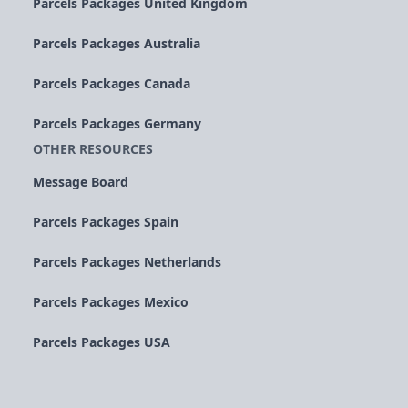
Parcels Packages United Kingdom
Parcels Packages Australia
Parcels Packages Canada
Parcels Packages Germany
OTHER RESOURCES
Message Board
Parcels Packages Spain
Parcels Packages Netherlands
Parcels Packages Mexico
Parcels Packages USA