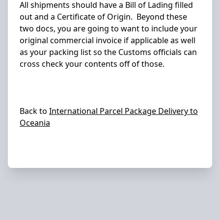
All shipments should have a Bill of Lading filled
out and a Certificate of Origin. Beyond these
two docs, you are going to want to include your
original commercial invoice if applicable as well
as your packing list so the Customs officials can
cross check your contents off of those.
Back to
International Parcel Package Delivery to
Oceania