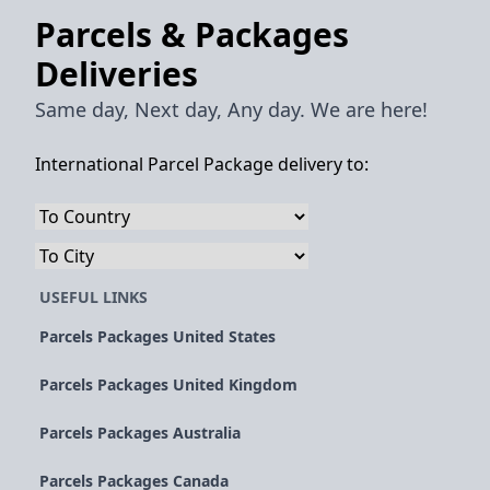
Parcels & Packages
Deliveries
Same day, Next day, Any day. We are here!
International Parcel Package delivery to:
USEFUL LINKS
Parcels Packages United States
Parcels Packages United Kingdom
Parcels Packages Australia
Parcels Packages Canada