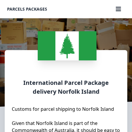
PARCELS PACKAGES
International Parcel Package
delivery
Norfolk Island
Customs for parcel shipping to Norfolk Island
Given that Norfolk Island is part of the
Commonwealth of Australia, it should be easy to