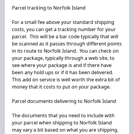
Parcel tracking to Norfolk Island
For a small fee above your standard shipping
costs, you can get a tracking number for your
parcel. This will be a bar code typically that will
be scanned as it passes through different points
in its route to Norfolk Island. You can check on
your package, typically through a web site, to
see where your package is and if there have
been any hold ups or if it has been delivered.
This add on service is well worth the extra bit of
money that it costs to put on your package.
Parcel documents delivering to Norfolk Island
The documents that you need to include with
your parcel when shipping to Norfolk Island
may vary a bit based on what you are shipping.