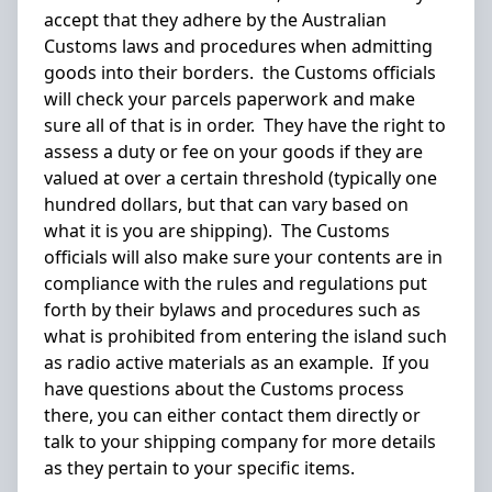
accept that they adhere by the Australian
Customs laws and procedures when admitting
goods into their borders. the Customs officials
will check your parcels paperwork and make
sure all of that is in order. They have the right to
assess a duty or fee on your goods if they are
valued at over a certain threshold (typically one
hundred dollars, but that can vary based on
what it is you are shipping). The Customs
officials will also make sure your contents are in
compliance with the rules and regulations put
forth by their bylaws and procedures such as
what is prohibited from entering the island such
as radio active materials as an example. If you
have questions about the Customs process
there, you can either contact them directly or
talk to your shipping company for more details
as they pertain to your specific items.