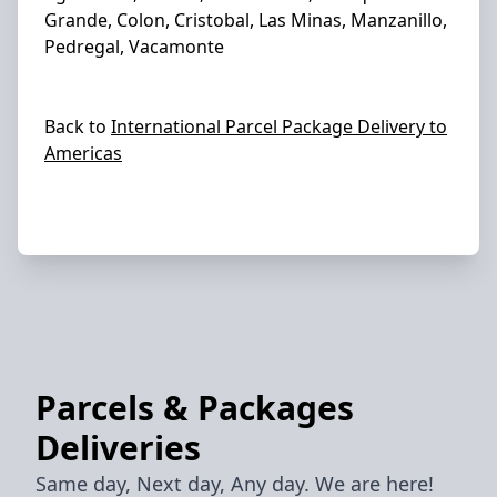
Grande, Colon, Cristobal, Las Minas, Manzanillo,
Pedregal, Vacamonte
Back to
International Parcel Package Delivery to
Americas
Parcels & Packages
Deliveries
Same day, Next day, Any day. We are here!