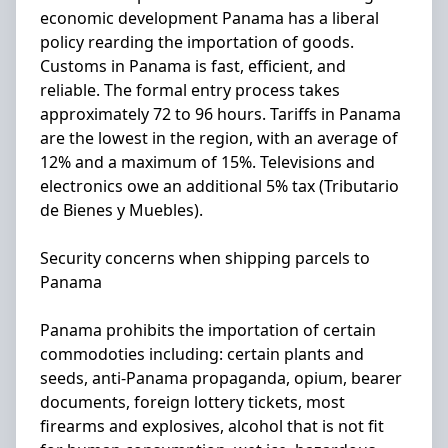
economic development Panama has a liberal
policy rearding the importation of goods.
Customs in Panama is fast, efficient, and
reliable. The formal entry process takes
approximately 72 to 96 hours. Tariffs in Panama
are the lowest in the region, with an average of
12% and a maximum of 15%. Televisions and
electronics owe an additional 5% tax (Tributario
de Bienes y Muebles).
Security concerns when shipping parcels to
Panama
Panama prohibits the importation of certain
commodoties including: certain plants and
seeds, anti-Panama propaganda, opium, bearer
documents, foreign lottery tickets, most
firearms and explosives, alcohol that is not fit