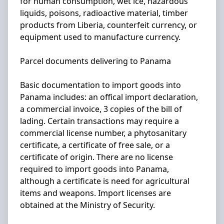
for human consumption, wet ice, hazardous
liquids, poisons, radioactive material, timber
products from Liberia, counterfeit currency, or
equipment used to manufacture currency.
Parcel documents delivering to Panama
Basic documentation to import goods into
Panama includes: an offical import declaration,
a commercial invoice, 3 copies of the bill of
lading. Certain transactions may require a
commercial license number, a phytosanitary
certificate, a certificate of free sale, or a
certificate of origin. There are no license
required to import goods into Panama,
although a certificate is need for agricultural
items and weapons. Import licenses are
obtained at the Ministry of Security.