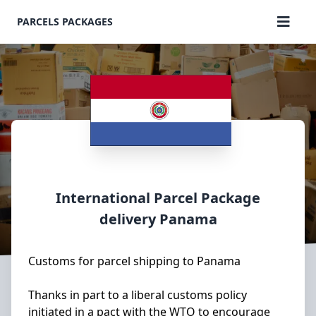
PARCELS PACKAGES
International Parcel Package
delivery
Panama
Customs for parcel shipping to Panama
Thanks in part to a liberal customs policy
initiated in a pact with the WTO to encourage