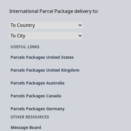
International Parcel Package delivery to:
USEFUL LINKS
Parcels Packages United States
Parcels Packages United Kingdom
Parcels Packages Australia
Parcels Packages Canada
Parcels Packages Germany
OTHER RESOURCES
Message Board