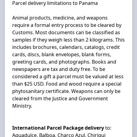
Parcel delivery limitations to Panama
Animal products, medicine, and weapons
require a formal entry process to be cleared by
Customs. Most documents can be classified as
samples if they weigh less than 2 kilograms. This
includes brochures, calendars, catalogs, credit
cards, discs, blank envelopes, blank forms,
greeting cards, and photographs. Books and
newspapers are tax and duty free. To be
considered a gift a parcel must be valued at less
than $25 USD. Food and wood require a special
phytosanitary certificate. Weapons can only be
cleared from the Justice and Government
Ministry.
International Parcel Package delivery
to:
Aguadulce, Balboa, Charco Azul, Chiriqui