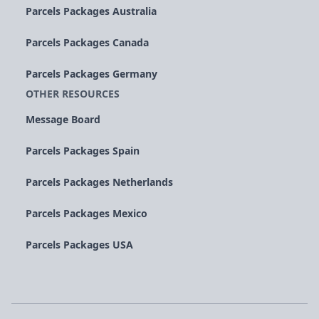
Parcels Packages Australia
Parcels Packages Canada
Parcels Packages Germany
OTHER RESOURCES
Message Board
Parcels Packages Spain
Parcels Packages Netherlands
Parcels Packages Mexico
Parcels Packages USA