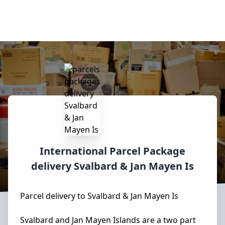
International Parcel Package
delivery
Svalbard & Jan Mayen Is
Parcel delivery to Svalbard & Jan Mayen Is
Svalbard and Jan Mayen Islands are a two part