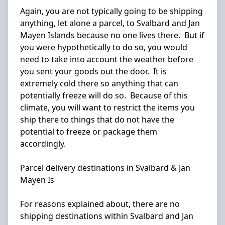
Again, you are not typically going to be shipping
anything, let alone a parcel, to Svalbard and Jan
Mayen Islands because no one lives there. But if
you were hypothetically to do so, you would
need to take into account the weather before
you sent your goods out the door. It is
extremely cold there so anything that can
potentially freeze will do so. Because of this
climate, you will want to restrict the items you
ship there to things that do not have the
potential to freeze or package them
accordingly.
Parcel delivery destinations in Svalbard & Jan
Mayen Is
For reasons explained about, there are no
shipping destinations within Svalbard and Jan