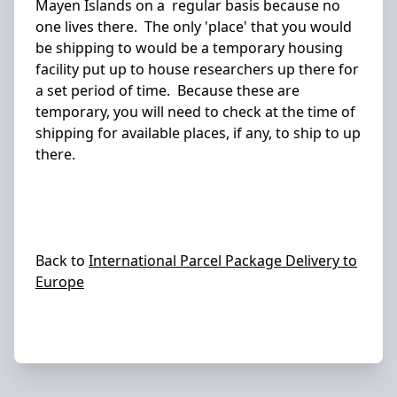
Mayen Islands on a regular basis because no
one lives there. The only 'place' that you would
be shipping to would be a temporary housing
facility put up to house researchers up there for
a set period of time. Because these are
temporary, you will need to check at the time of
shipping for available places, if any, to ship to up
there.
Back to
International Parcel Package Delivery to
Europe