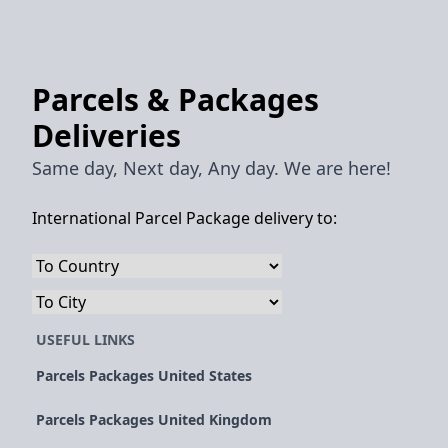
Parcels & Packages
Deliveries
Same day, Next day, Any day. We are here!
International Parcel Package delivery to:
USEFUL LINKS
Parcels Packages United States
Parcels Packages United Kingdom