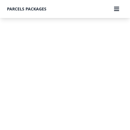
PARCELS PACKAGES