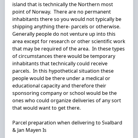
island that is technically the Northern most
point of Norway. There are no permanent
inhabitants there so you would not typically be
shipping anything there- parcels or otherwise.
Generally people do not venture up into this
area except for research or other scientific work
that may be required of the area. In these types
of circumstances there would be temporary
inhabitants that technically could receive
parcels. In this hypothetical situation these
people would be there under a medical or
educational capacity and therefore their
sponsoring company or school would be the
ones who could organize deliveries of any sort
that would want to get there.
Parcel preparation when delivering to Svalbard
& Jan Mayen Is