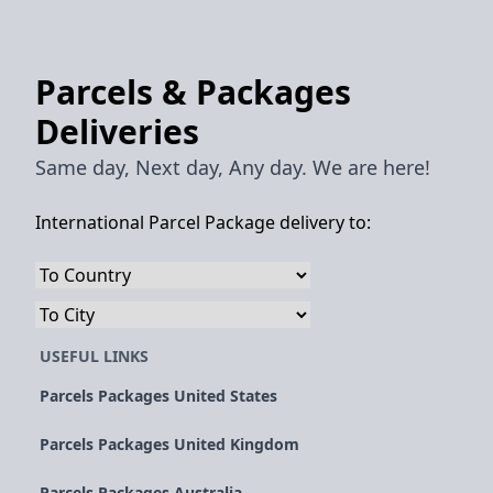
Parcels & Packages
Deliveries
Same day, Next day, Any day. We are here!
International Parcel Package delivery to:
USEFUL LINKS
Parcels Packages United States
Parcels Packages United Kingdom
Parcels Packages Australia