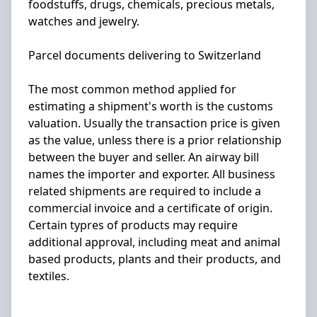
foodstuffs, drugs, chemicals, precious metals,
watches and jewelry.
Parcel documents delivering to Switzerland
The most common method applied for
estimating a shipment's worth is the customs
valuation. Usually the transaction price is given
as the value, unless there is a prior relationship
between the buyer and seller. An airway bill
names the importer and exporter. All business
related shipments are required to include a
commercial invoice and a certificate of origin.
Certain typres of products may require
additional approval, including meat and animal
based products, plants and their products, and
textiles.