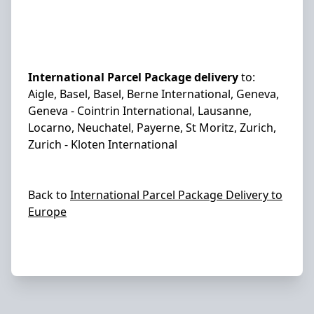
International Parcel Package delivery
to:
Aigle, Basel, Basel, Berne International, Geneva,
Geneva - Cointrin International, Lausanne,
Locarno, Neuchatel, Payerne, St Moritz, Zurich,
Zurich - Kloten International
Back to
International Parcel Package Delivery to
Europe