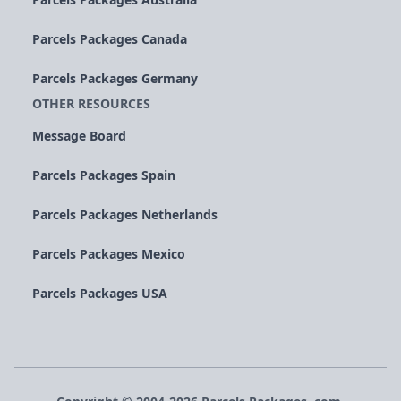
Parcels Packages Canada
Parcels Packages Germany
OTHER RESOURCES
Message Board
Parcels Packages Spain
Parcels Packages Netherlands
Parcels Packages Mexico
Parcels Packages USA