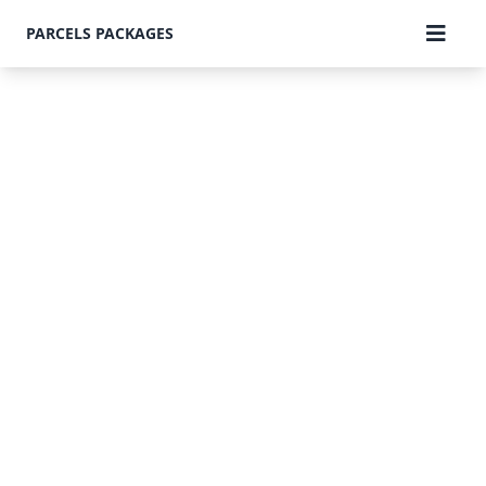
PARCELS PACKAGES