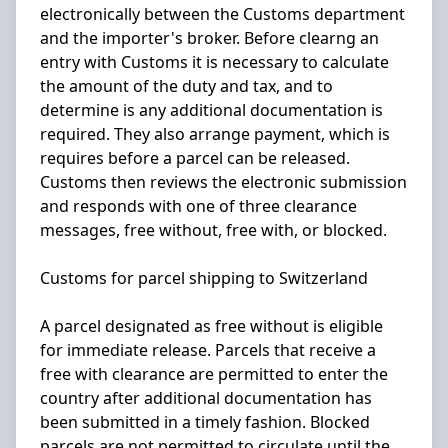
electronically between the Customs department
and the importer's broker. Before clearng an
entry with Customs it is necessary to calculate
the amount of the duty and tax, and to
determine is any additional documentation is
required. They also arrange payment, which is
requires before a parcel can be released.
Customs then reviews the electronic submission
and responds with one of three clearance
messages, free without, free with, or blocked.
Customs for parcel shipping to Switzerland
A parcel designated as free without is eligible
for immediate release. Parcels that receive a
free with clearance are permitted to enter the
country after additional documentation has
been submitted in a timely fashion. Blocked
parcels are not permitted to circulate until the