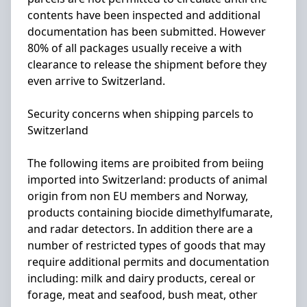
contents have been inspected and additional
documentation has been submitted. However
80% of all packages usually receive a with
clearance to release the shipment before they
even arrive to Switzerland.
Security concerns when shipping parcels to
Switzerland
The following items are proibited from beiing
imported into Switzerland: products of animal
origin from non EU members and Norway,
products containing biocide dimethylfumarate,
and radar detectors. In addition there are a
number of restricted types of goods that may
require additional permits and documentation
including: milk and dairy products, cereal or
forage, meat and seafood, bush meat, other