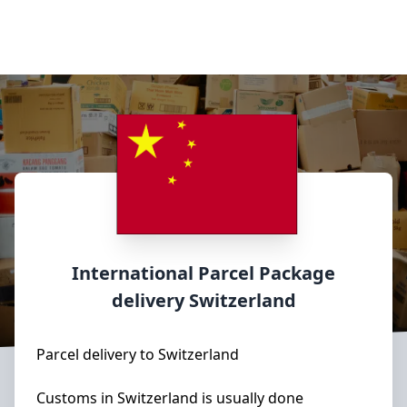
International Parcel Package
delivery
Switzerland
Parcel delivery to Switzerland
Customs in Switzerland is usually done