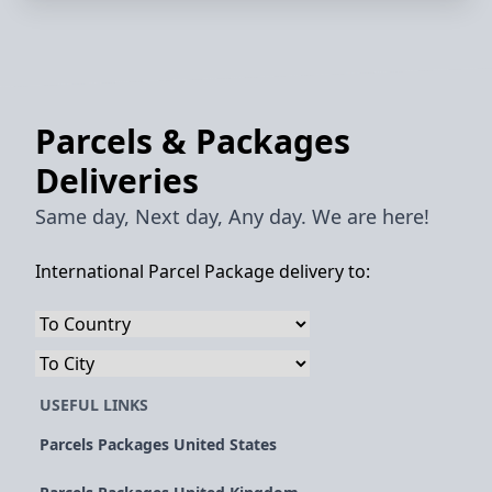
Parcels & Packages
Deliveries
Same day, Next day, Any day. We are here!
International Parcel Package delivery to:
USEFUL LINKS
Parcels Packages United States