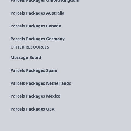
Parcels Packages United Kingdom
Parcels Packages Australia
Parcels Packages Canada
Parcels Packages Germany
OTHER RESOURCES
Message Board
Parcels Packages Spain
Parcels Packages Netherlands
Parcels Packages Mexico
Parcels Packages USA