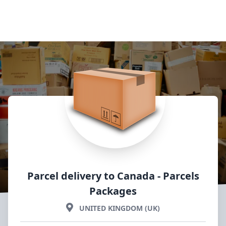
Parcel delivery to Canada
- Parcels
Packages
UNITED KINGDOM (UK)