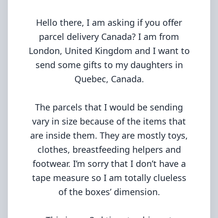
Hello there, I am asking if you offer
parcel delivery Canada? I am from
London, United Kingdom and I want to
send some gifts to my daughters in
Quebec, Canada.
The parcels that I would be sending
vary in size because of the items that
are inside them. They are mostly toys,
clothes, breastfeeding helpers and
footwear. I’m sorry that I don’t have a
tape measure so I am totally clueless
of the boxes’ dimension.