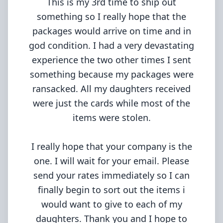
This is my 3rd time to ship out
something so I really hope that the
packages would arrive on time and in
god condition. I had a very devastating
experience the two other times I sent
something because my packages were
ransacked. All my daughters received
were just the cards while most of the
items were stolen.
I really hope that your company is the
one. I will wait for your email. Please
send your rates immediately so I can
finally begin to sort out the items i
would want to give to each of my
daughters. Thank you and I hope to