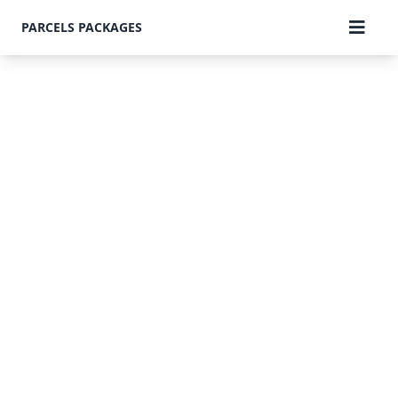
PARCELS PACKAGES