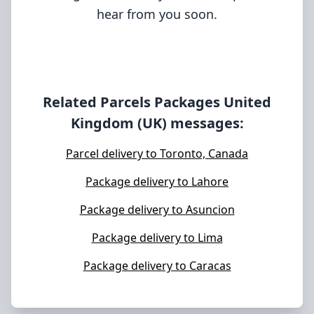
hear from you soon.
Related Parcels Packages
United
Kingdom (UK)
messages:
Parcel delivery to Toronto, Canada
Package delivery to Lahore
Package delivery to Asuncion
Package delivery to Lima
Package delivery to Caracas