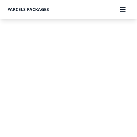
PARCELS PACKAGES