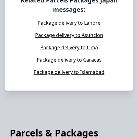
Related Parcels Packages
Japan
messages:
Package delivery to Lahore
Package delivery to Asuncion
Package delivery to Lima
Package delivery to Caracas
Package delivery to Islamabad
Parcels & Packages