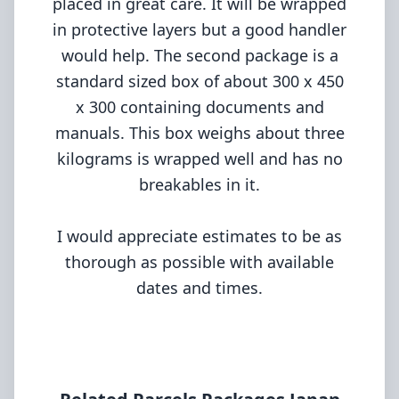
placed in great care. It will be wrapped
in protective layers but a good handler
would help. The second package is a
standard sized box of about 300 x 450
x 300 containing documents and
manuals. This box weighs about three
kilograms is wrapped well and has no
breakables in it.
I would appreciate estimates to be as
thorough as possible with available
dates and times.