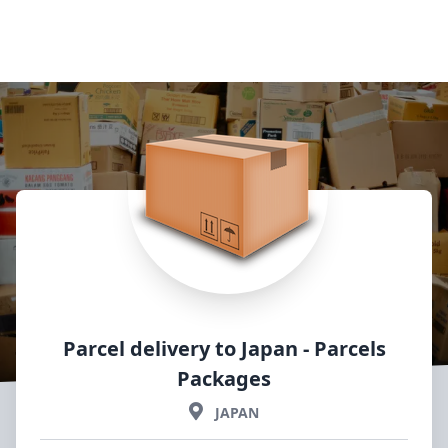
Parcel delivery to Japan
- Parcels
Packages
JAPAN