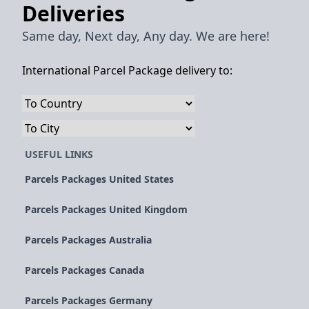
Deliveries
Same day, Next day, Any day. We are here!
International Parcel Package delivery to:
USEFUL LINKS
Parcels Packages United States
Parcels Packages United Kingdom
Parcels Packages Australia
Parcels Packages Canada
Parcels Packages Germany