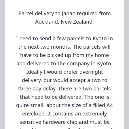
Parcel delivery to Japan required from
Auckland, New Zealand.
I need to send a few parcels to Kyoto in
the next two months. The parcels will
have to be picked up from my home
and delivered to the company in Kyoto.
Ideally I would prefer overnight
delivery, but would accept a two to
three day delay. There are two parcels
that need to be delivered. The one is
quite small, about the size of a filled A4
envelope. It contains an extremely
sensitive hardware chip and must be