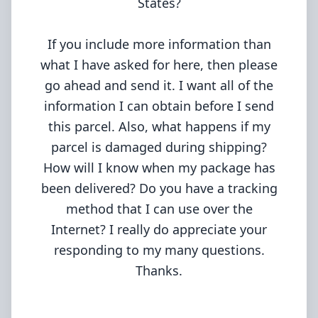
States?
If you include more information than
what I have asked for here, then please
go ahead and send it. I want all of the
information I can obtain before I send
this parcel. Also, what happens if my
parcel is damaged during shipping?
How will I know when my package has
been delivered? Do you have a tracking
method that I can use over the
Internet? I really do appreciate your
responding to my many questions.
Thanks.