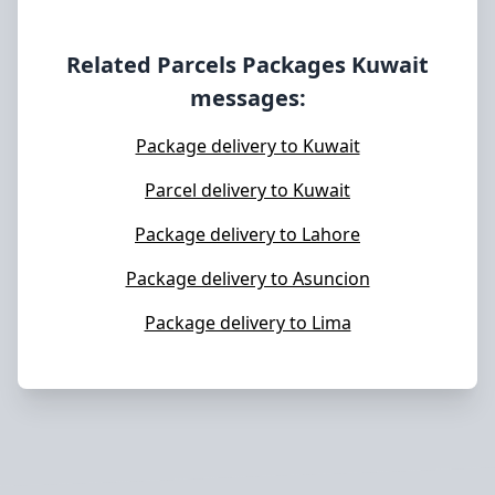
Related Parcels Packages
Kuwait
messages:
Package delivery to Kuwait
Parcel delivery to Kuwait
Package delivery to Lahore
Package delivery to Asuncion
Package delivery to Lima