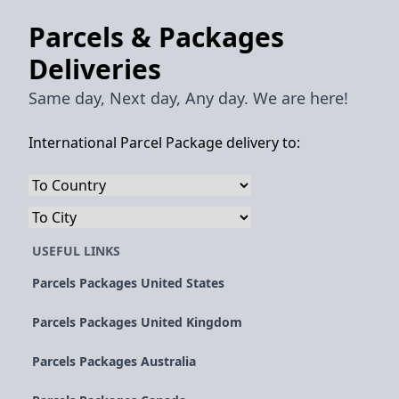
Parcels & Packages
Deliveries
Same day, Next day, Any day. We are here!
International Parcel Package delivery to:
USEFUL LINKS
Parcels Packages United States
Parcels Packages United Kingdom
Parcels Packages Australia