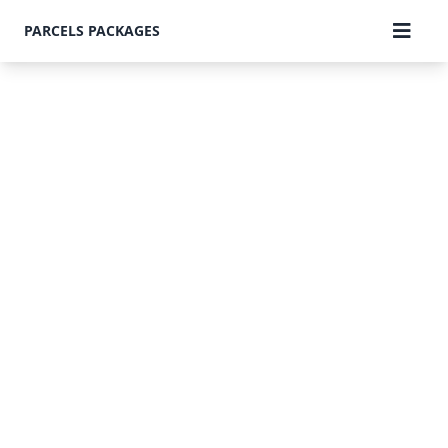
PARCELS PACKAGES