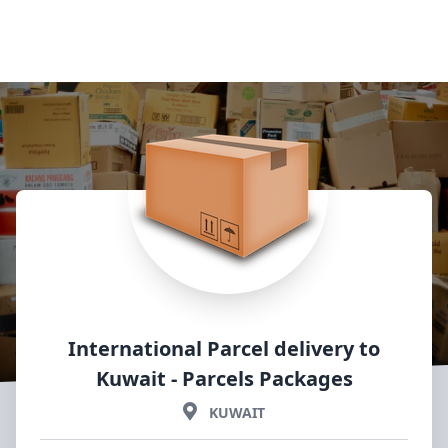
International Parcel delivery to
Kuwait
- Parcels Packages
KUWAIT