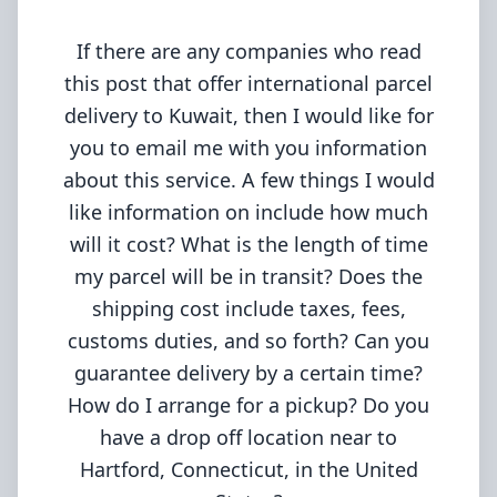
If there are any companies who read
this post that offer international parcel
delivery to Kuwait, then I would like for
you to email me with you information
about this service. A few things I would
like information on include how much
will it cost? What is the length of time
my parcel will be in transit? Does the
shipping cost include taxes, fees,
customs duties, and so forth? Can you
guarantee delivery by a certain time?
How do I arrange for a pickup? Do you
have a drop off location near to
Hartford, Connecticut, in the United