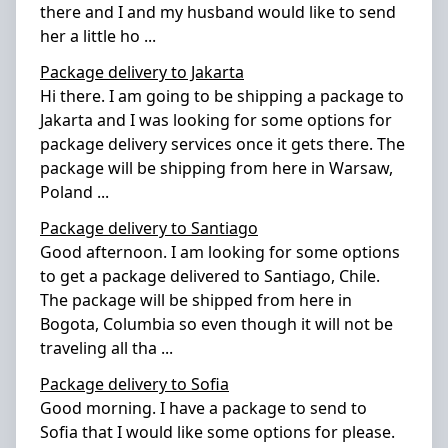
there and I and my husband would like to send
her a little ho
...
Package delivery to Jakarta
Hi there. I am going to be shipping a package to
Jakarta and I was looking for some options for
package delivery services once it gets there. The
package will be shipping from here in Warsaw,
Poland
...
Package delivery to Santiago
Good afternoon. I am looking for some options
to get a package delivered to Santiago, Chile.
The package will be shipped from here in
Bogota, Columbia so even though it will not be
traveling all tha
...
Package delivery to Sofia
Good morning. I have a package to send to
Sofia that I would like some options for please.