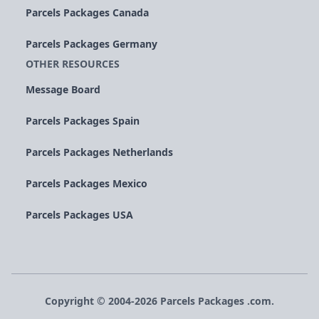
Parcels Packages Canada
Parcels Packages Germany
OTHER RESOURCES
Message Board
Parcels Packages Spain
Parcels Packages Netherlands
Parcels Packages Mexico
Parcels Packages USA
Copyright © 2004-
2026
Parcels
Packages
.com.