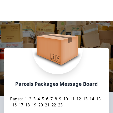
Parcels Packages Message Board
Pages:
1
2
3
4
5
6
7
8
9
10
11
12
13
14
15
16
17
18
19
20
21
22
23