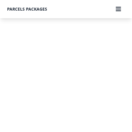
PARCELS PACKAGES