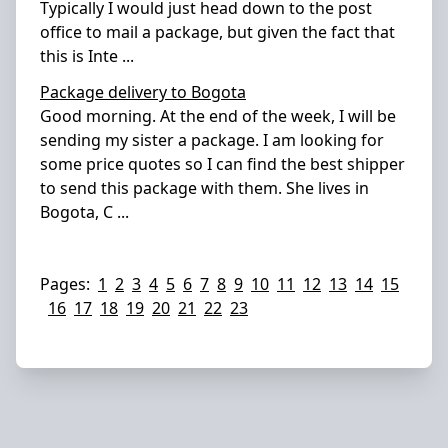
Typically I would just head down to the post
office to mail a package, but given the fact that
this is Inte
...
Package delivery to Bogota
Good morning. At the end of the week, I will be
sending my sister a package. I am looking for
some price quotes so I can find the best shipper
to send this package with them. She lives in
Bogota, C
...
Pages:
1
2
3
4
5
6
7
8
9
10
11
12
13
14
15
16
17
18
19
20
21
22
23