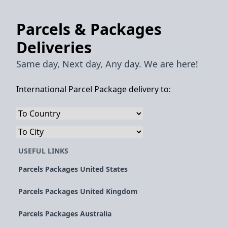
Parcels & Packages
Deliveries
Same day, Next day, Any day. We are here!
International Parcel Package delivery to:
USEFUL LINKS
Parcels Packages United States
Parcels Packages United Kingdom
Parcels Packages Australia