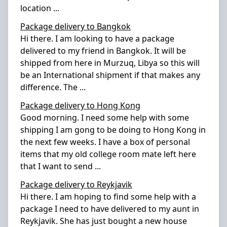
location
...
Package delivery to Bangkok
Hi there. I am looking to have a package
delivered to my friend in Bangkok. It will be
shipped from here in Murzuq, Libya so this will
be an International shipment if that makes any
difference. The
...
Package delivery to Hong Kong
Good morning. I need some help with some
shipping I am gong to be doing to Hong Kong in
the next few weeks. I have a box of personal
items that my old college room mate left here
that I want to send
...
Package delivery to Reykjavik
Hi there. I am hoping to find some help with a
package I need to have delivered to my aunt in
Reykjavik. She has just bought a new house