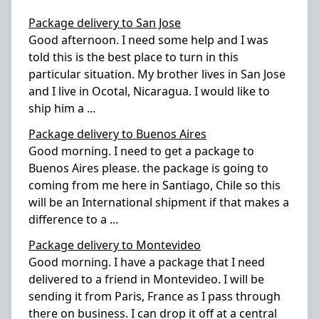
Package delivery to San Jose
Good afternoon. I need some help and I was
told this is the best place to turn in this
particular situation. My brother lives in San Jose
and I live in Ocotal, Nicaragua. I would like to
ship him a
...
Package delivery to Buenos Aires
Good morning. I need to get a package to
Buenos Aires please. the package is going to
coming from me here in Santiago, Chile so this
will be an International shipment if that makes a
difference to a
...
Package delivery to Montevideo
Good morning. I have a package that I need
delivered to a friend in Montevideo. I will be
sending it from Paris, France as I pass through
there on business. I can drop it off at a central