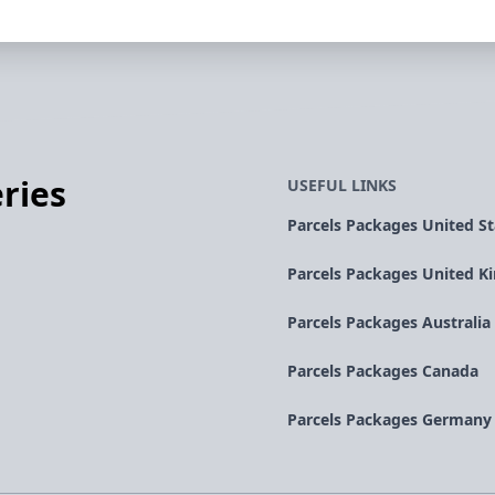
ries
USEFUL LINKS
Parcels Packages United St
Parcels Packages United 
Parcels Packages Australia
Parcels Packages Canada
Parcels Packages Germany