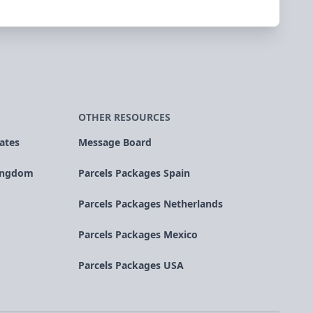
OTHER RESOURCES
ates
Message Board
Kingdom
Parcels Packages Spain
Parcels Packages Netherlands
Parcels Packages Mexico
Parcels Packages USA