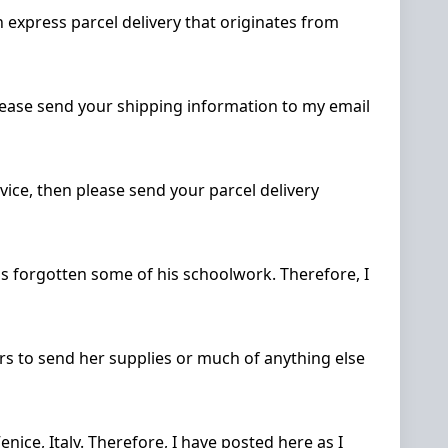
 express parcel delivery that originates from
please send your shipping information to my email
vice, then please send your parcel delivery
has forgotten some of his schoolwork. Therefore, I
rs to send her supplies or much of anything else
enice, Italy. Therefore, I have posted here as I