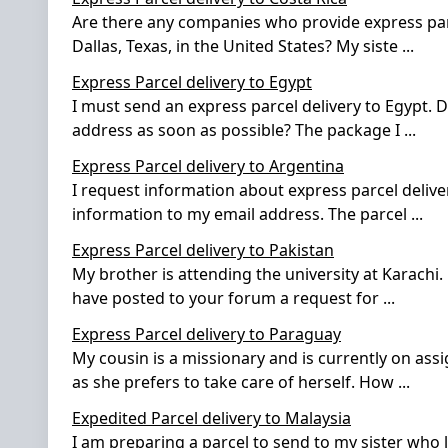
Are there any companies who provide express parce
Dallas, Texas, in the United States? My siste
...
Express Parcel delivery to Egypt
I must send an express parcel delivery to Egypt. 
address as soon as possible? The package I
...
Express Parcel delivery to Argentina
I request information about express parcel delive
information to my email address. The parcel
...
Express Parcel delivery to Pakistan
My brother is attending the university at Karachi.
have posted to your forum a request for
...
Express Parcel delivery to Paraguay
My cousin is a missionary and is currently on ass
as she prefers to take care of herself. How
...
Expedited Parcel delivery to Malaysia
I am preparing a parcel to send to my sister who li