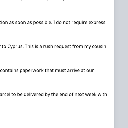
ion as soon as possible. I do not require express
to Cyprus. This is a rush request from my cousin
l contains paperwork that must arrive at our
 parcel to be delivered by the end of next week with