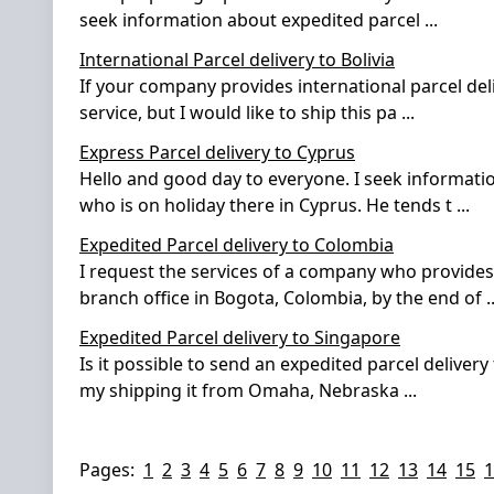
seek information about expedited parcel
...
International Parcel delivery to Bolivia
If your company provides international parcel del
service, but I would like to ship this pa
...
Express Parcel delivery to Cyprus
Hello and good day to everyone. I seek informati
who is on holiday there in Cyprus. He tends t
...
Expedited Parcel delivery to Colombia
I request the services of a company who provides 
branch office in Bogota, Colombia, by the end of
..
Expedited Parcel delivery to Singapore
Is it possible to send an expedited parcel delivery
my shipping it from Omaha, Nebraska
...
Pages:
1
2
3
4
5
6
7
8
9
10
11
12
13
14
15
1