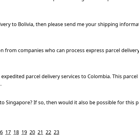
ivery to Bolivia, then please send me your shipping informat
on from companies who can process express parcel delivery 
expedited parcel delivery services to Colombia. This parce
.
 to Singapore? If so, then would it also be possible for this
6
17
18
19
20
21
22
23