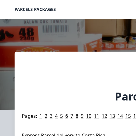
PARCELS PACKAGES
Par
Pages:
1
2
3
4
5
6
7
8
9
10
11
12
13
14
15
1
Express Parcel delivery to Costa Rica