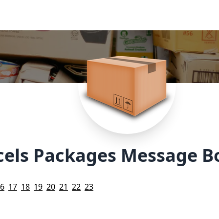
cels Packages Message B
6
17
18
19
20
21
22
23