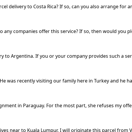
l delivery to Costa Rica? If so, can you also arrange for an
Do any companies offer this service? If so, then would you 
ry to Argentina. If you or your company provides such a ser
 He was recently visiting our family here in Turkey and he 
ignment in Paraguay. For the most part, she refuses my offe
ves near to Kuala Lumpur. I will originate this parcel from V