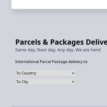
Parcels & Packages Delive
Same day, Next day, Any day. We are here!
International Parcel Package delivery to: