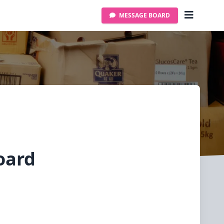
MESSAGE BOARD
oard