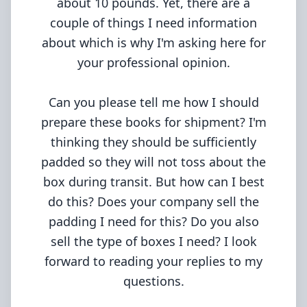
about 10 pounds. Yet, there are a
couple of things I need information
about which is why I'm asking here for
your professional opinion.
Can you please tell me how I should
prepare these books for shipment? I'm
thinking they should be sufficiently
padded so they will not toss about the
box during transit. But how can I best
do this? Does your company sell the
padding I need for this? Do you also
sell the type of boxes I need? I look
forward to reading your replies to my
questions.