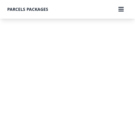
PARCELS PACKAGES