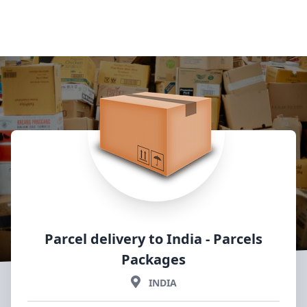
Parcel delivery to India
- Parcels
Packages
INDIA