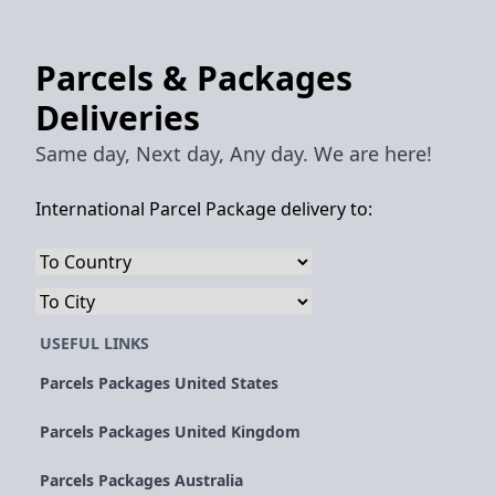
Parcels & Packages
Deliveries
Same day, Next day, Any day. We are here!
International Parcel Package delivery to:
USEFUL LINKS
Parcels Packages United States
Parcels Packages United Kingdom
Parcels Packages Australia