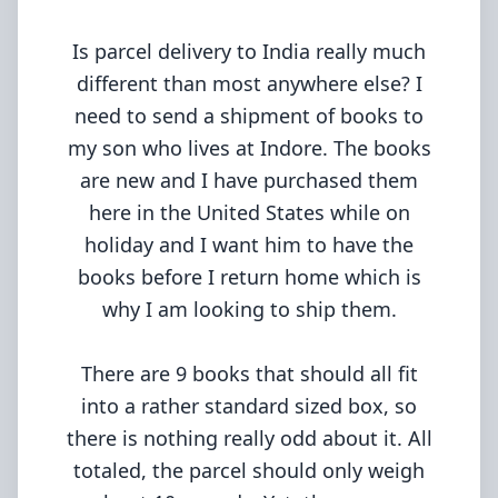
Is parcel delivery to India really much
different than most anywhere else? I
need to send a shipment of books to
my son who lives at Indore. The books
are new and I have purchased them
here in the United States while on
holiday and I want him to have the
books before I return home which is
why I am looking to ship them.
There are 9 books that should all fit
into a rather standard sized box, so
there is nothing really odd about it. All
totaled, the parcel should only weigh