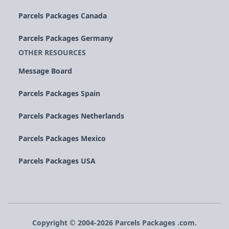
Parcels Packages Canada
Parcels Packages Germany
OTHER RESOURCES
Message Board
Parcels Packages Spain
Parcels Packages Netherlands
Parcels Packages Mexico
Parcels Packages USA
Copyright © 2004-
2026
Parcels
Packages
.com.