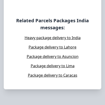
Related Parcels Packages
India
messages:
Heavy package delivery to India
Package delivery to Lahore
Package delivery to Asuncion
Package delivery to Lima
Package delivery to Caracas